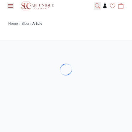
open navigation menu
Home
Blog
Article