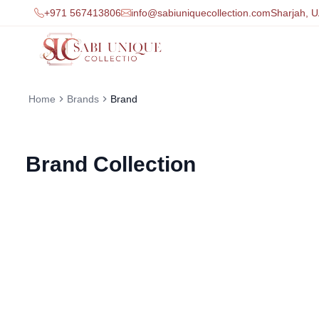
+971 567413806
info@sabiuniquecollection.com
Sharjah, 
Home
Brands
Brand
Brand
Collection