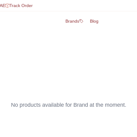
UAE
Track Order
Brands
Blog
No products available for
Brand
at the moment.