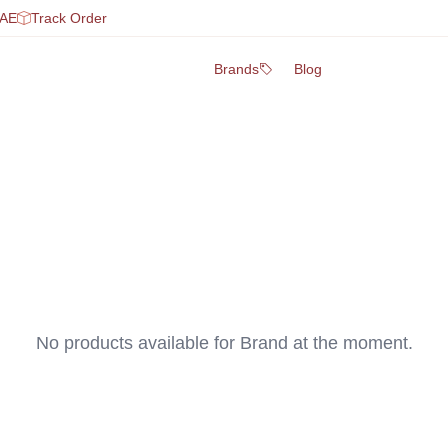
UAE
Track Order
Brands
Blog
No products available for
Brand
at the moment.