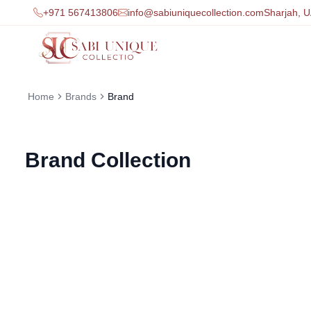
+971 567413806
info@sabiuniquecollection.com
Sharjah, 
Home
Brands
Brand
Brand
Collection