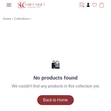
open navigation menu
Home
Collections
🛍️
No products found
We couldn't find any products in this collection yet.
Back to Home