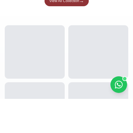
→
View All Collection