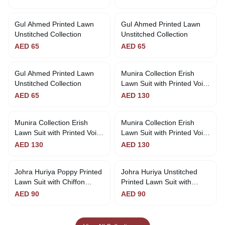
Collection
Gul Ahmed Printed Lawn
Gul Ahmed Printed Lawn
Unstitched Collection
Unstitched Collection
AED
65
AED
65
Gul Ahmed Printed Lawn
Munira Collection Erish
Out of Stock
Unstitched Collection
Lawn Suit with Printed Voil
Dupatta
AED
65
AED
130
Munira Collection Erish
Munira Collection Erish
Out of Stock
Lawn Suit with Printed Voil
Lawn Suit with Printed Voil
Dupatta - Magenta
Dupatta
AED
130
AED
130
Johra Huriya Poppy Printed
Johra Huriya Unstitched
Lawn Suit with Chiffon
Printed Lawn Suit with
Dupatta
Chiffon
AED
90
AED
90