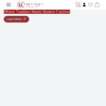
open navigation menu
Where Tradition Meets Modern Fashion
Learn More