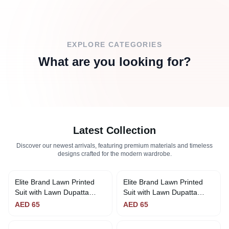
EXPLORE CATEGORIES
What are you looking for?
Latest Collection
Discover our newest arrivals, featuring premium materials and timeless
designs crafted for the modern wardrobe.
Elite Brand Lawn Printed
Elite Brand Lawn Printed
Suit with Lawn Dupatta
Suit with Lawn Dupatta
(Yellow & Blue)
(Green & Purple)
AED
65
AED
65