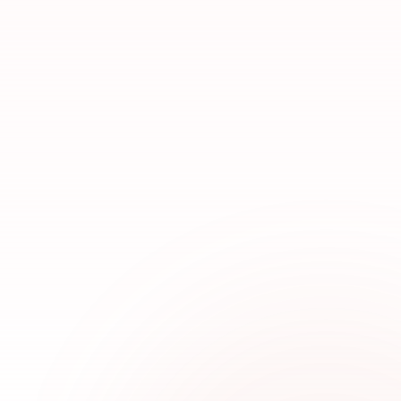
TOP BRANDS
29+ Pakistani Labels