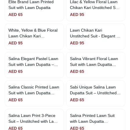
Elite Brand Lawn Printed
Lilac & Yellow Floral Lawn
Suit with Lawn Dupatta
Chikan Kari Unstitched Suit
- Fresh & Elegant
AED
65
AED
95
White, Yellow & Blue Floral
Lawn Chikan Kari
Lawn Chikan Kari
Unstitched Suit - Elegant &
Unstitched Suit Sunny &
Affordable
AED
95
AED
95
Stylish
Salina Elegant Pastel Lawn
Salina Vibrant Floral Lawn
Suit with Lawn Dupatta –
Suit with Lawn Dupatta
Unstitched | Sabi Unique
Unstitched | Sabi Unique
AED
65
AED
65
Collection
Collection
Salina Classic Printed Lawn
Sabi Unique Salina Lawn
Suit with Lawn Dupatta
Dupatta Suit – Unstitched |
Unstitched | Sabi Unique
65 AED
AED
65
AED
65
Collection
Salina Lawn Print 3-Piece
Salina Printed Lawn Suit
Suit – Unstitched with Lawn
with Lawn Dupatta
Dupatta | Sabi Unique
Unstitched
AED
65
AED
65