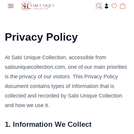
open navigation menu
Privacy Policy
At Sabi Unique Collection, accessible from
sabiuniquecollection.com, one of our main priorities
is the privacy of our visitors. This Privacy Policy
document contains types of information that is
collected and recorded by Sabi Unique Collection
and how we use it.
1. Information We Collect