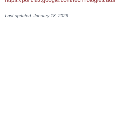
https://policies.google.com/technologies/ads
Last updated: January 18, 2026