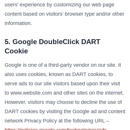
users' experience by customizing our web page
content based on visitors' browser type and/or other
information.
5. Google DoubleClick DART
Cookie
Google is one of a third-party vendor on our site. It
also uses cookies, known as DART cookies, to
serve ads to our site visitors based upon their visit
to www.website.com and other sites on the internet.
However, visitors may choose to decline the use of
DART cookies by visiting the Google ad and content
network Privacy Policy at the following URL –