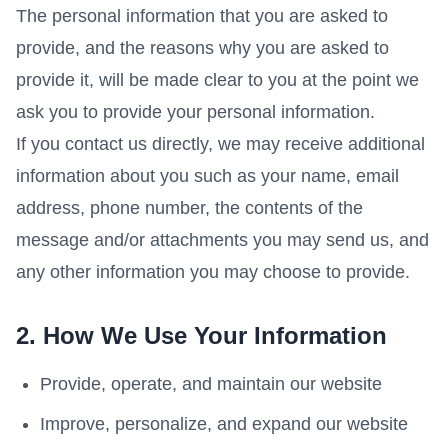
The personal information that you are asked to
provide, and the reasons why you are asked to
provide it, will be made clear to you at the point we
ask you to provide your personal information.
If you contact us directly, we may receive additional
information about you such as your name, email
address, phone number, the contents of the
message and/or attachments you may send us, and
any other information you may choose to provide.
2. How We Use Your Information
Provide, operate, and maintain our website
Improve, personalize, and expand our website