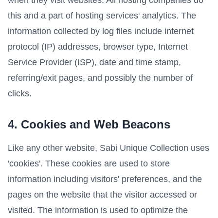
when they visit websites. All hosting companies do
this and a part of hosting services' analytics. The
information collected by log files include internet
protocol (IP) addresses, browser type, Internet
Service Provider (ISP), date and time stamp,
referring/exit pages, and possibly the number of
clicks.
4. Cookies and Web Beacons
Like any other website, Sabi Unique Collection uses
'cookies'. These cookies are used to store
information including visitors' preferences, and the
pages on the website that the visitor accessed or
visited. The information is used to optimize the