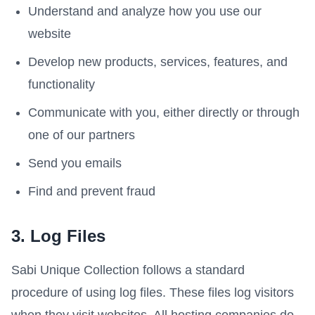
Understand and analyze how you use our
website
Develop new products, services, features, and
functionality
Communicate with you, either directly or through
one of our partners
Send you emails
Find and prevent fraud
3. Log Files
Sabi Unique Collection follows a standard
procedure of using log files. These files log visitors