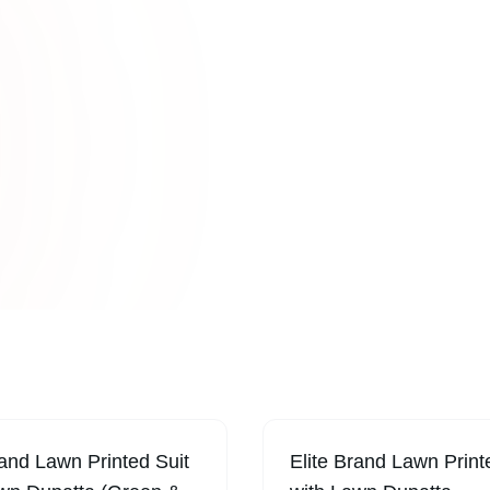
Online
turing
Sabi Unique C
tfits, and
fashion collect
lifestyles.
cuts, and con
rand Lawn Printed Suit
Elite Brand Lawn Print