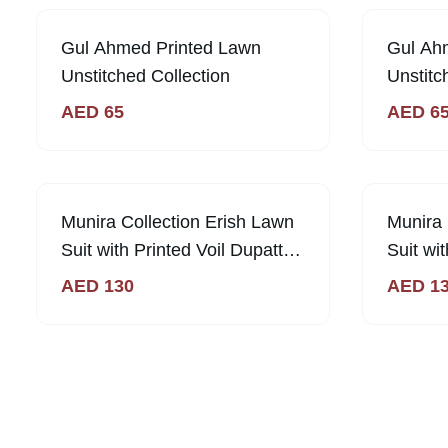
Gul Ahmed Printed Lawn
Gul Ah
Unstitched Collection
Unstitc
AED
65
AED
6
Out of Sto
Munira Collection Erish Lawn
Munira 
Suit with Printed Voil Dupatta -
Suit wi
Magenta
AED
130
AED
1