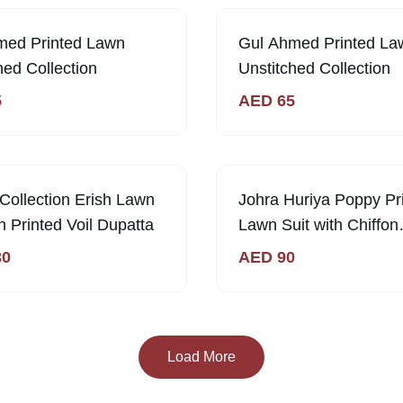
med Printed Lawn
Gul Ahmed Printed La
hed Collection
Unstitched Collection
5
AED
65
ck
Collection Erish Lawn
Johra Huriya Poppy Pr
th Printed Voil Dupatta
Lawn Suit with Chiffon
Dupatta
30
AED
90
Load More