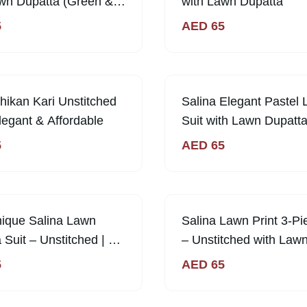
wn Dupatta (Green &
with Lawn Dupatta
5
AED
65
ikan Kari Unstitched
Salina Elegant Pastel
Elegant & Affordable
Suit with Lawn Dupatta
Unstitched | Sabi Uniq
5
AED
65
Collection
nique Salina Lawn
Salina Lawn Print 3-Pi
 Suit – Unstitched | 65
– Unstitched with Law
Dupatta | Sabi Unique
5
AED
65
Collection