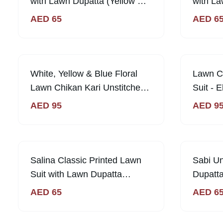
with Lawn Dupatta (Yellow &
with La
Blue)
Purple)
AED
65
AED
6
White, Yellow & Blue Floral
Lawn Ch
Lawn Chikan Kari Unstitched
Suit - 
Suit Sunny & Stylish
AED
95
AED
9
Salina Classic Printed Lawn
Sabi U
Suit with Lawn Dupatta
Dupatta
Unstitched | Sabi Unique
AED
AED
65
AED
6
Collection