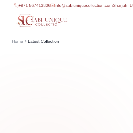
+971 567413806
info@sabiuniquecollection.com
Sharjah, 
Home
Latest Collection
0
1
Latest Women’s Fashi