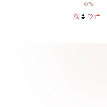
easonal Collections