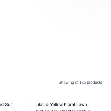
ollection introduces new women’s
ions regularly with elegant fabrics, stylish
temporary designs for shoppers in UAE.
Showing
of
125
products
ed Suit
Lilac & Yellow Floral Lawn