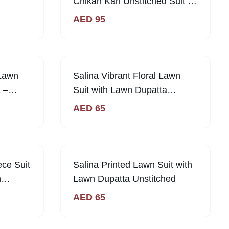
Chikan Kari Unstitched Suit -
Fresh & Elegant
AED
95
 Lawn
Salina Vibrant Floral Lawn
 –
Suit with Lawn Dupatta
ue
Unstitched | Sabi Unique
AED
65
Collection
ece Suit
Salina Printed Lawn Suit with
n
Lawn Dupatta Unstitched
AED
65