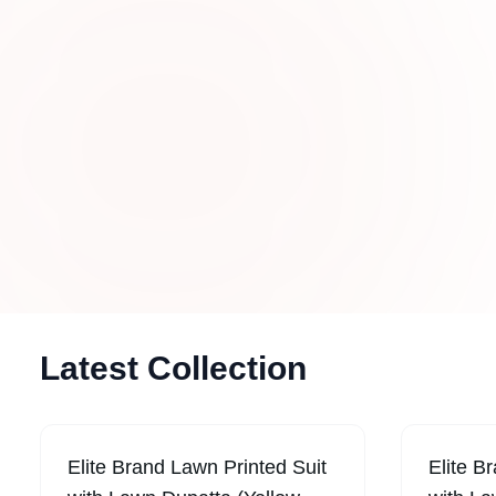
Trends in UAE
Stay updated with stylish new arrivals fea
designer stitched dresses, embroidered ou
trendy women’s fashion crafted for modern 
Latest Collection
Elite Brand Lawn Printed Suit
Elite B