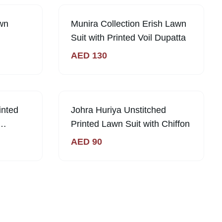
Out of Stock
wn
Munira Collection Erish Lawn
Suit with Printed Voil Dupatta
AED
130
inted
Johra Huriya Unstitched
Printed Lawn Suit with Chiffon
AED
90