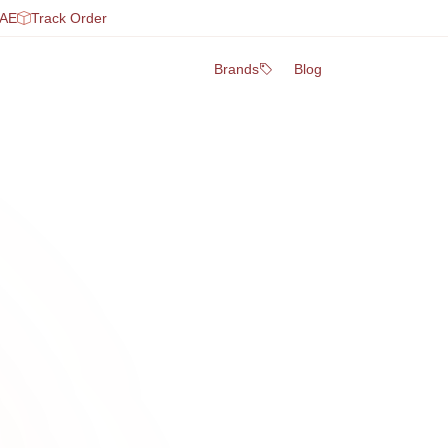
UAE
Track Order
Brands
Blog
0
2
on
Fresh S