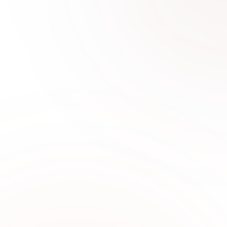
0
1
Latest Women’s Fashion
Trends in UAE
Stay updated with stylish new arrivals featuring
designer stitched dresses, embroidered outfits,
and trendy women’s fashion crafted for modern
lifestyles.