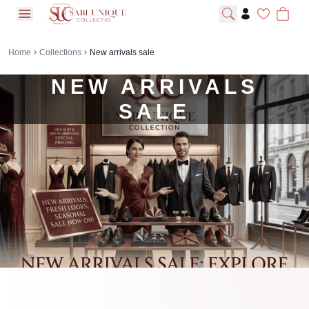
open navigation menu
Home
Collections
New arrivals sale
NEW ARRIVALS
SALE