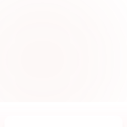
0
2
Fresh Seasonal Collections
Online
Sabi Unique Collection introduces new
women’s fashion collections regularly with
elegant fabrics, stylish cuts, and contemporary
designs for shoppers in UAE.