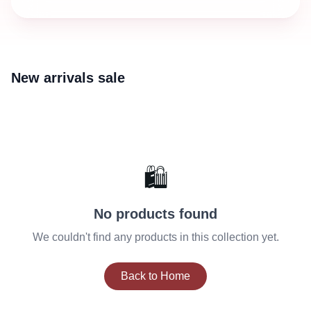
New arrivals sale
🛍️
No products found
We couldn't find any products in this collection yet.
Back to Home