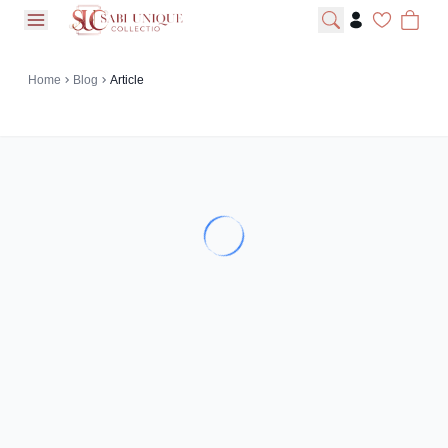
open navigation menu
Home
Blog
Article