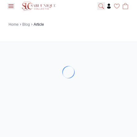
open navigation menu
Home
Blog
Article