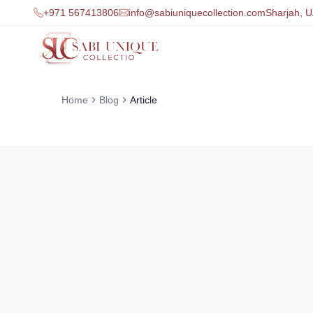
+971 567413806
info@sabiuniquecollection.com
Sharjah, 
Home
Blog
Article