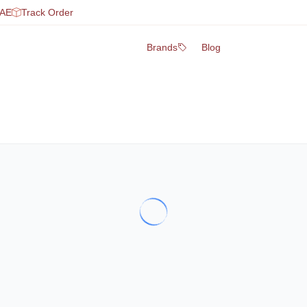
UAE
Track Order
Brands
Blog