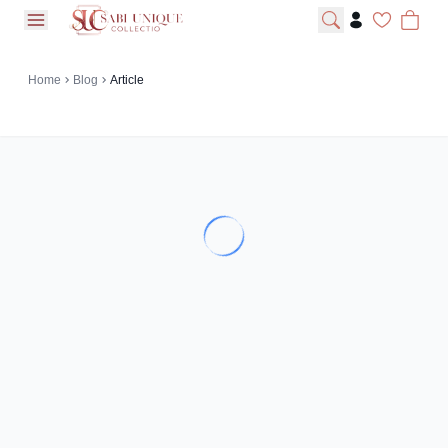
open navigation menu
Home
Blog
Article