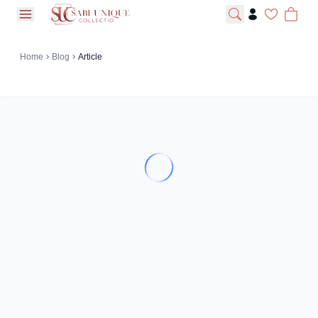
open navigation menu
Home
Blog
Article