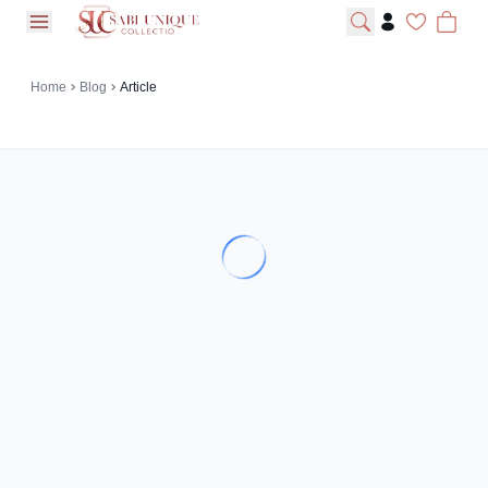
open navigation menu
Home
Blog
Article