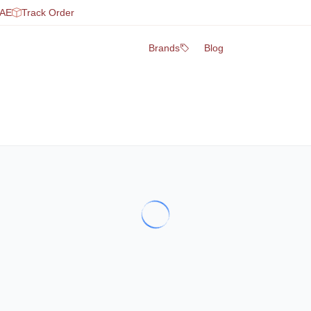
UAE
Track Order
Brands
Blog