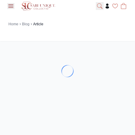
open navigation menu
Home
Blog
Article