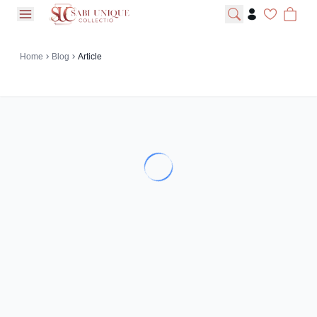
open navigation menu
Home
Blog
Article