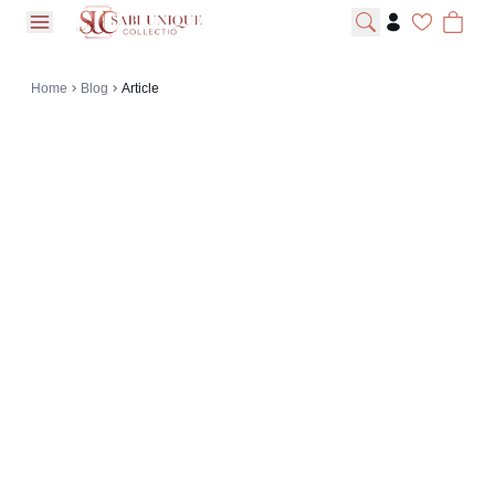
open navigation menu
Home
Blog
Article