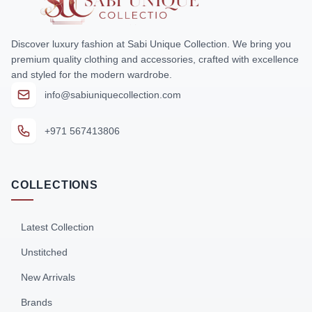
Discover luxury fashion at Sabi Unique Collection. We bring you
premium quality clothing and accessories, crafted with excellence
and styled for the modern wardrobe.
info@sabiuniquecollection.com
+971 567413806
COLLECTIONS
Latest Collection
Unstitched
New Arrivals
Brands