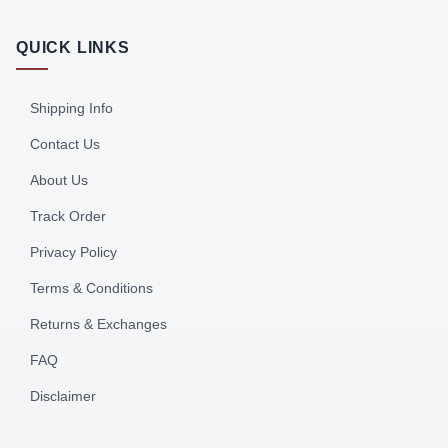
QUICK LINKS
Shipping Info
Contact Us
About Us
Track Order
Privacy Policy
Terms & Conditions
Returns & Exchanges
FAQ
Disclaimer