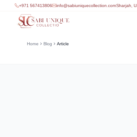
+971 567413806
info@sabiuniquecollection.com
Sharjah, 
Home
Blog
Article