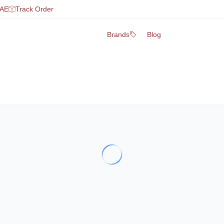
UAE
Track Order
Brands
Blog