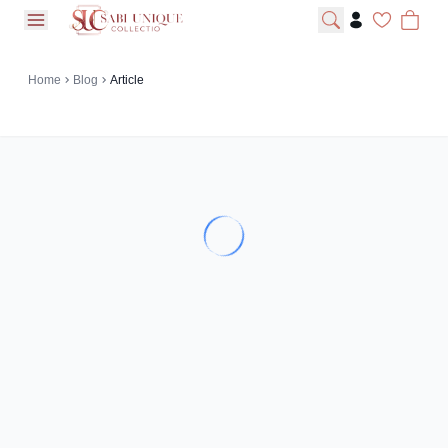
open navigation menu
Home
Blog
Article