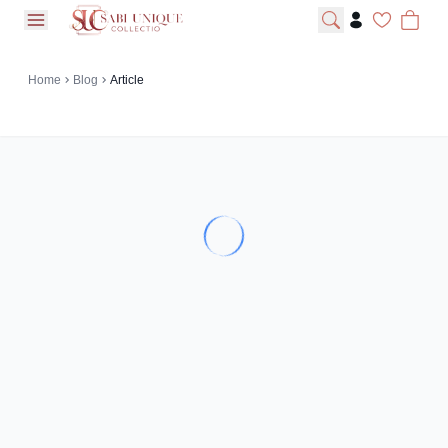
open navigation menu
Home
Blog
Article