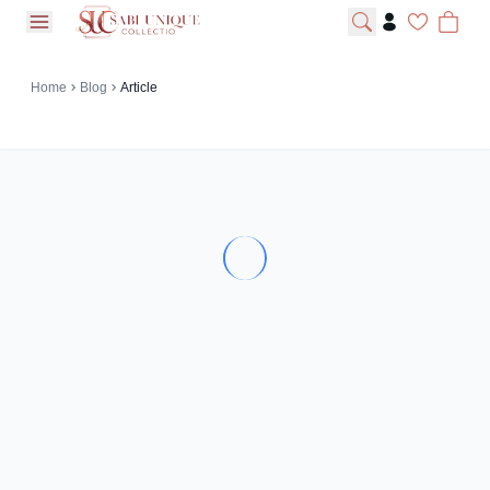
open navigation menu
Home
Blog
Article