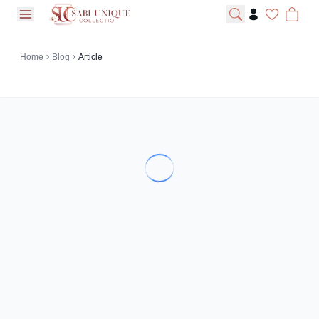
open navigation menu
Home
Blog
Article