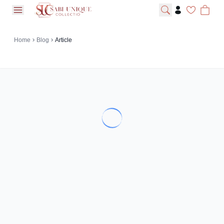
open navigation menu
Home
Blog
Article