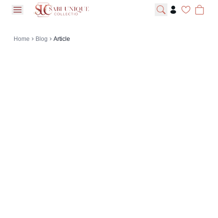
open navigation menu
Home
Blog
Article