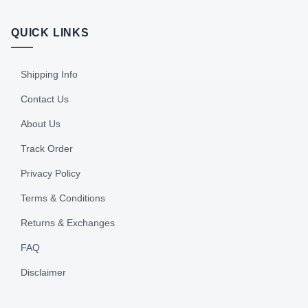
QUICK LINKS
Shipping Info
Contact Us
About Us
Track Order
Privacy Policy
Terms & Conditions
Returns & Exchanges
FAQ
Disclaimer