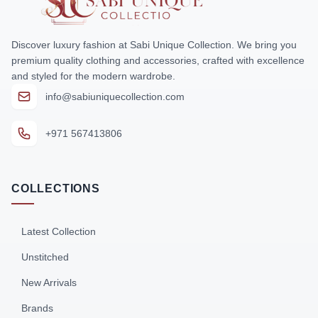
Discover luxury fashion at Sabi Unique Collection. We bring you
premium quality clothing and accessories, crafted with excellence
and styled for the modern wardrobe.
info@sabiuniquecollection.com
+971 567413806
COLLECTIONS
Latest Collection
Unstitched
New Arrivals
Brands