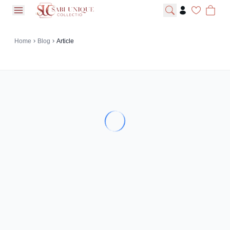
open navigation menu
Home
Blog
Article