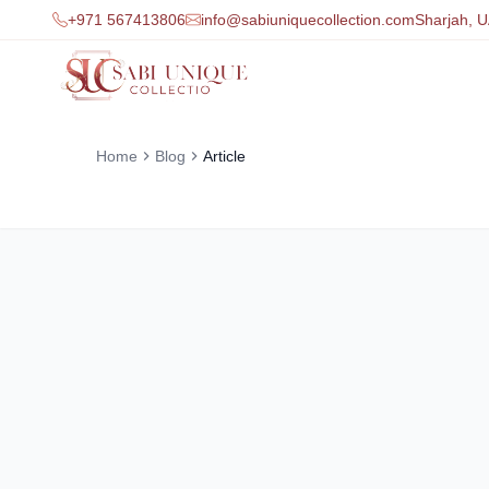
+971 567413806
info@sabiuniquecollection.com
Sharjah, 
Home
Blog
Article