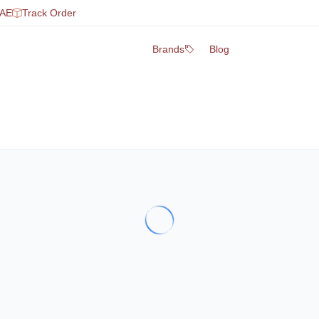
UAE
Track Order
Brands
Blog