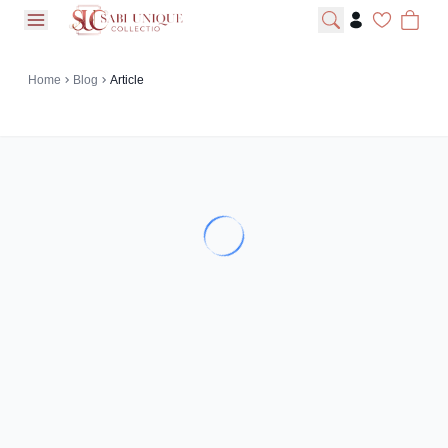
open navigation menu
Home
Blog
Article