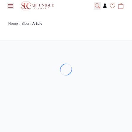
open navigation menu
Home
Blog
Article