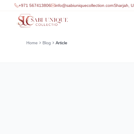
+971 567413806
info@sabiuniquecollection.com
Sharjah, 
Home
Blog
Article