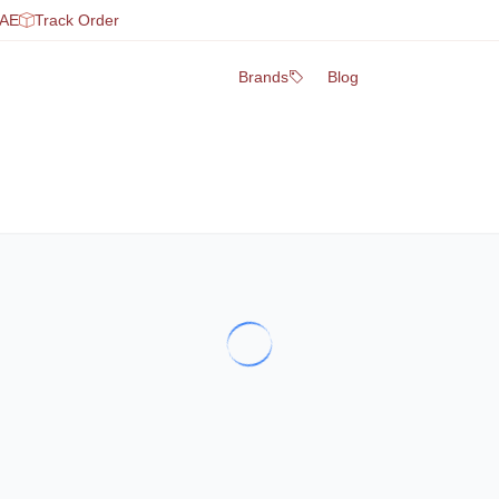
UAE
Track Order
Brands
Blog