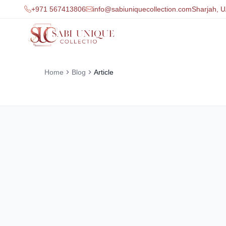
+971 567413806
info@sabiuniquecollection.com
Sharjah, 
Home
Blog
Article