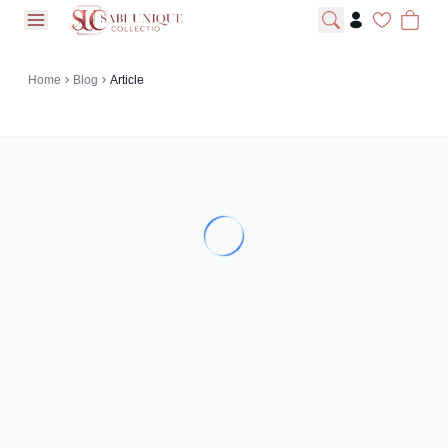
open navigation menu
Home
Blog
Article