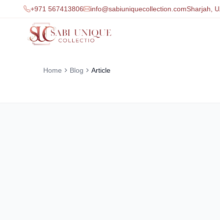
+971 567413806
info@sabiuniquecollection.com
Sharjah, 
Home
Blog
Article