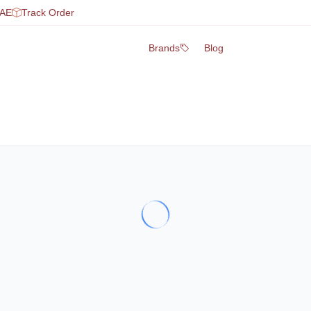
UAE
Track Order
Brands
Blog