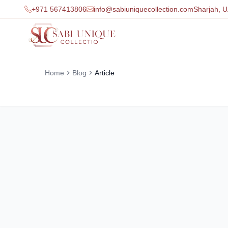
+971 567413806
info@sabiuniquecollection.com
Sharjah, 
Home
Blog
Article