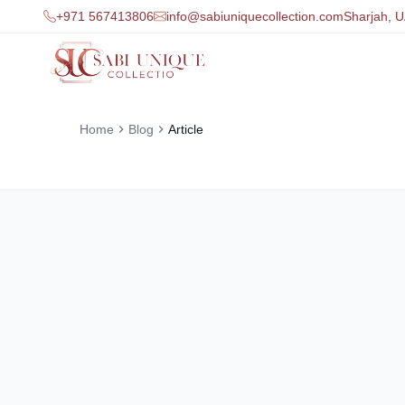
+971 567413806
info@sabiuniquecollection.com
Sharjah, 
Home
Blog
Article