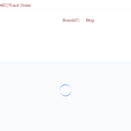
UAE
Track Order
Brands
Blog