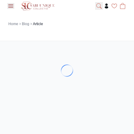
open navigation menu
Home
Blog
Article