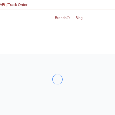
UAE
Track Order
Brands
Blog