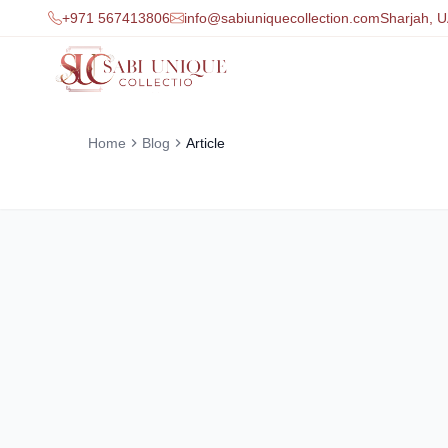
+971 567413806
info@sabiuniquecollection.com
Sharjah, 
Home
Blog
Article