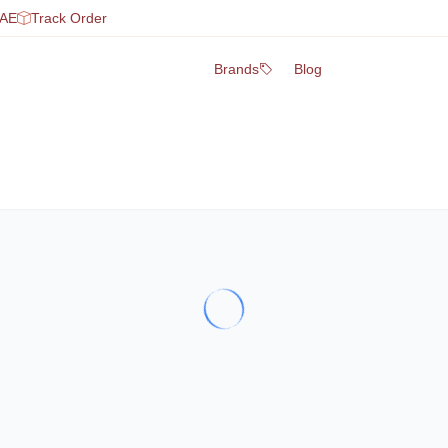
UAE
Track Order
Brands
Blog