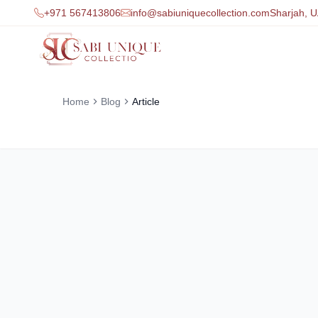
+971 567413806
info@sabiuniquecollection.com
Sharjah, 
Home
Blog
Article