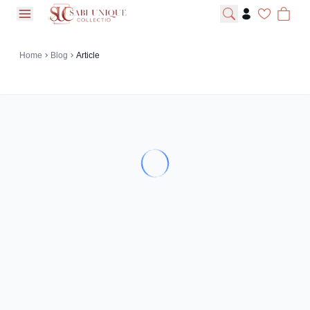
open navigation menu
Home
Blog
Article