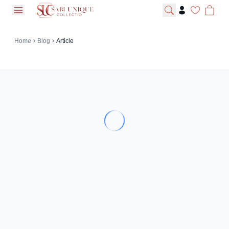
open navigation menu
Home
Blog
Article