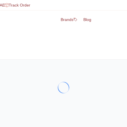
UAE
Track Order
Brands
Blog