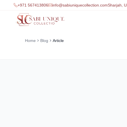
+971 567413806
info@sabiuniquecollection.com
Sharjah, 
Home
Blog
Article