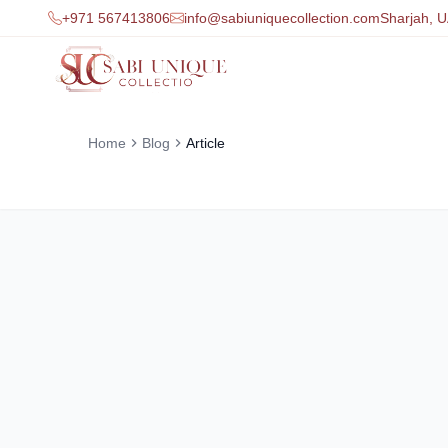
+971 567413806
info@sabiuniquecollection.com
Sharjah, 
Home
Blog
Article