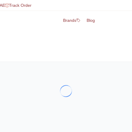
UAE
Track Order
Brands
Blog