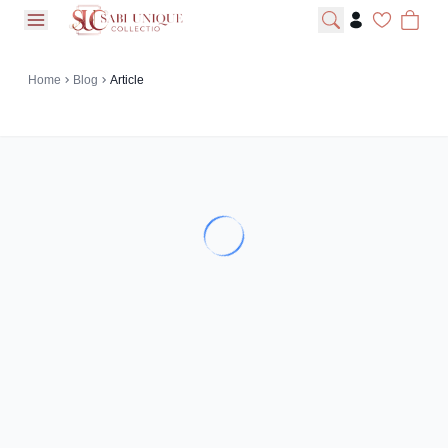
open navigation menu
Home
Blog
Article