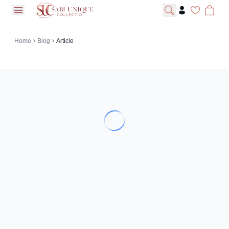
open navigation menu
Home
Blog
Article