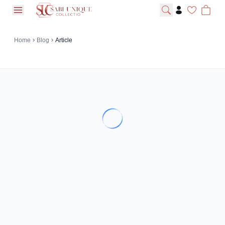
open navigation menu
Home
Blog
Article