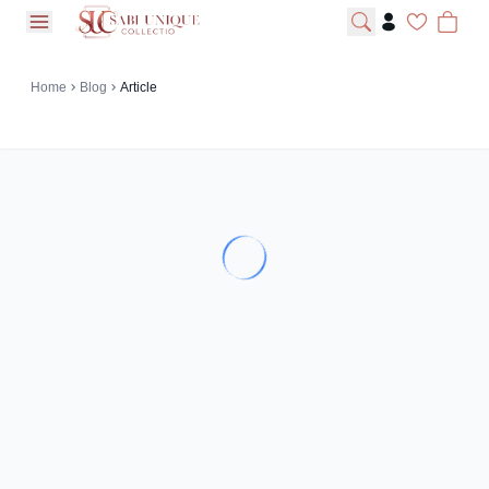
open navigation menu
Home
Blog
Article