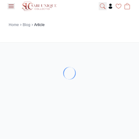
open navigation menu
Home
Blog
Article