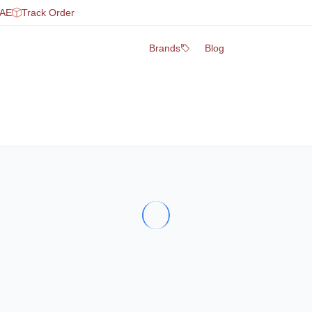
UAE
Track Order
Brands
Blog