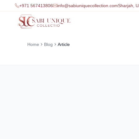
+971 567413806
info@sabiuniquecollection.com
Sharjah, 
Home
Blog
Article