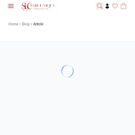
open navigation menu
Home
Blog
Article