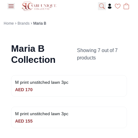
open navigation menu
Home
Brands
Maria B
Maria B
Showing
7
out of
7
Collection
products
M print unstitched lawn 3pc
AED
170
M print unstitched lawn 3pc
AED
155