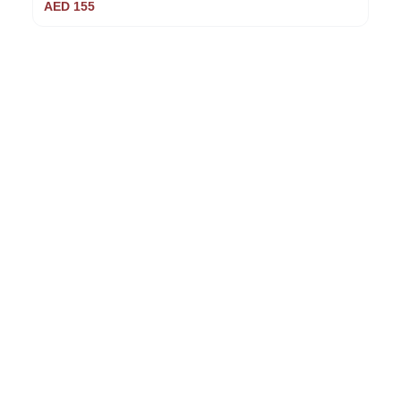
AED
155